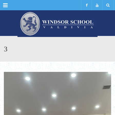
Menu
3