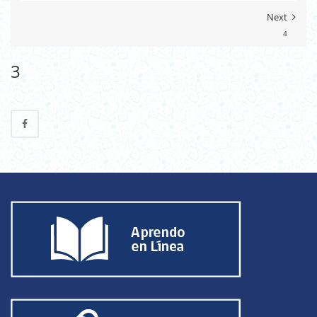
Next
4
3