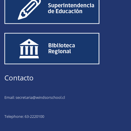
Contacto
Email:
secretaria@windsorschool.cl
Telephone: 63-22201
00