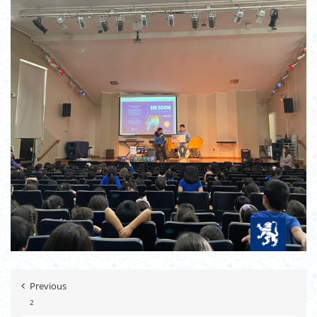
Previous
2