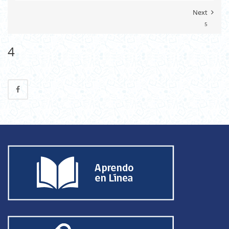
Next
5
4