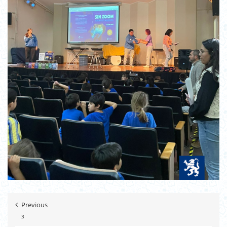
Previous
3