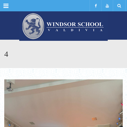
Menu
4