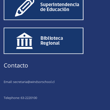
Contacto
Email:
secretaria@windsorschool.cl
Telephone: 63-22201
00