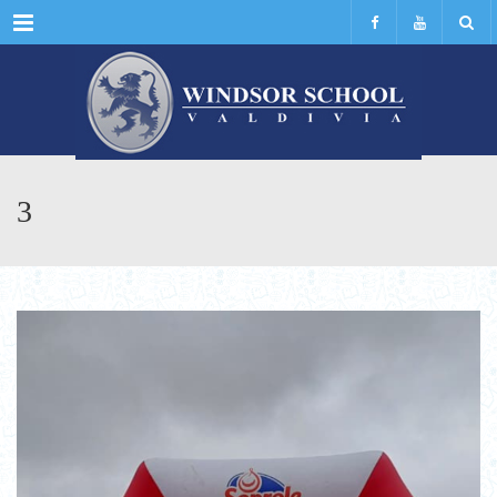
Menu
3