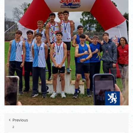
Previous
2