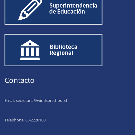
Contacto
Email:
secretaria@windsorschool.cl
Telephone: 63-22201
00