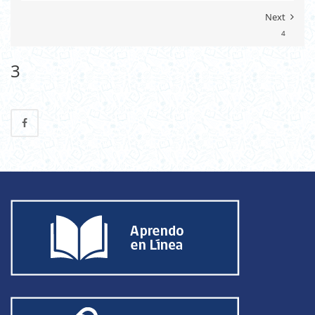
Next
4
3