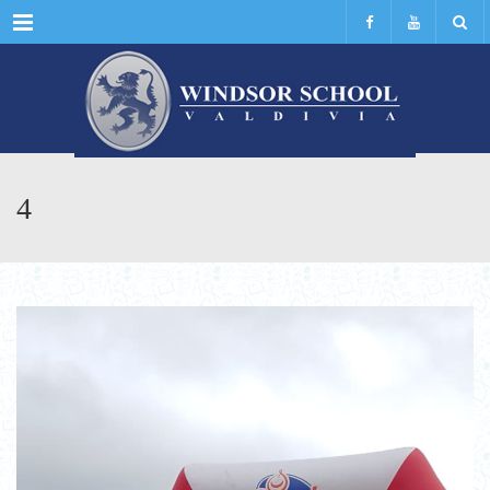
Menu
4