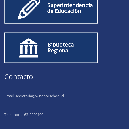
Contacto
Email:
secretaria@windsorschool.cl
Telephone: 63-22201
00