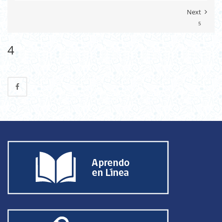
Next
5
4