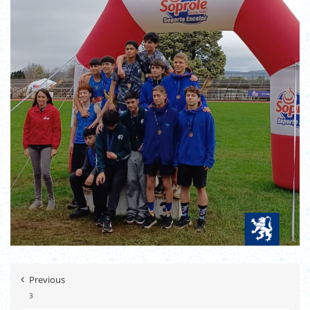
Previous
3