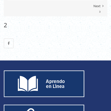
Next
3
2