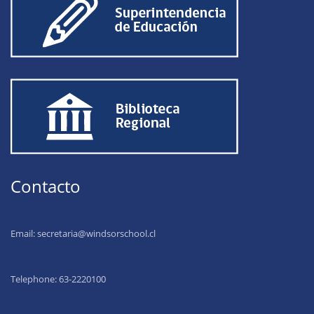
Contacto
Email:
secretaria@windsorschool.cl
Telephone: 63-22201
00