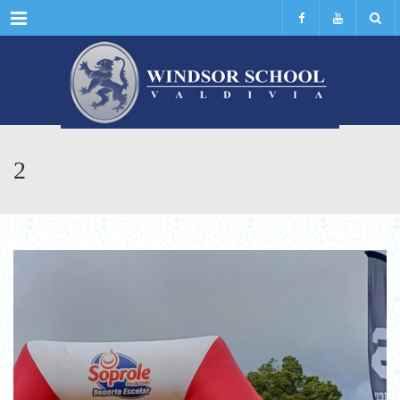
Menu
2