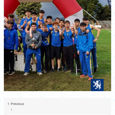
Previous
1