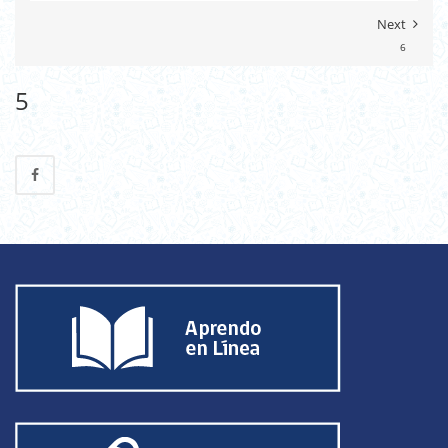
Next
6
5