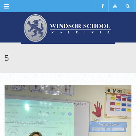
Menu
5