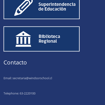
Contacto
Email:
secretaria@windsorschool.cl
Telephone: 63-22201
00