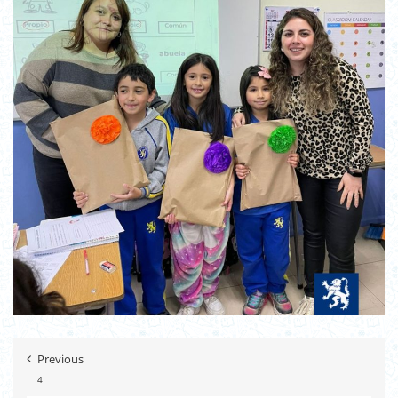
Previous
4