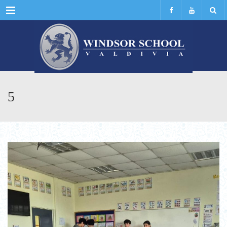
Menu
5