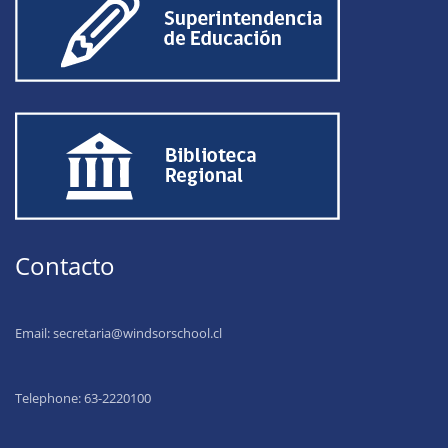
Contacto
Email:
secretaria@windsorschool.cl
Telephone: 63-22201
00