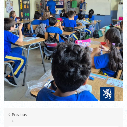
Previous
4