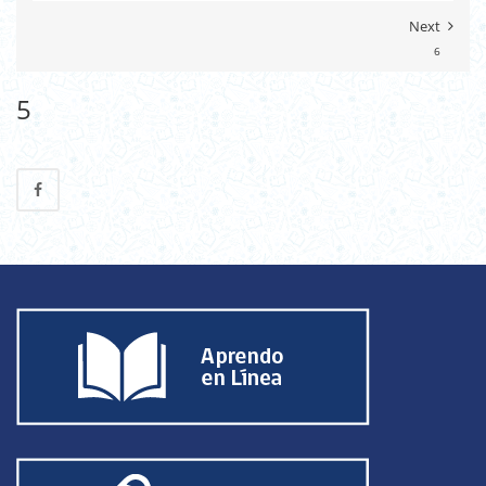
Next
6
5