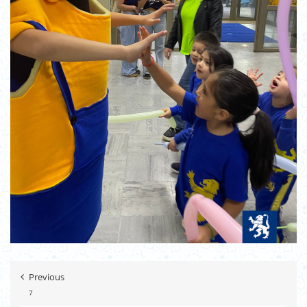
Previous
7