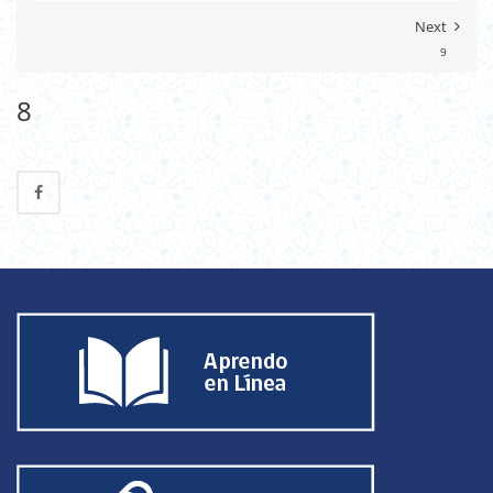
Next
9
8