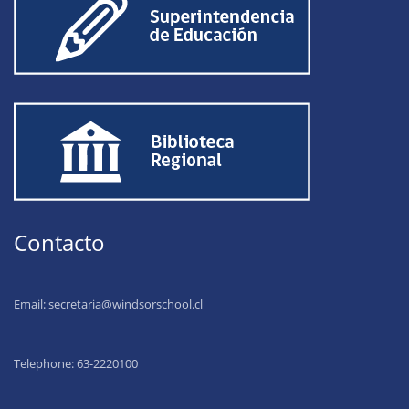
Contacto
Email:
secretaria@windsorschool.cl
Telephone: 63-22201
00