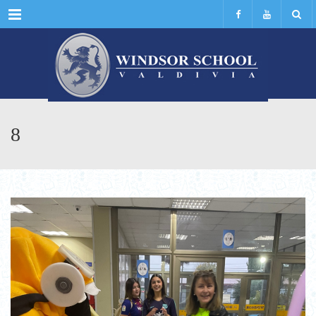
Menu
8