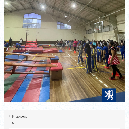
Previous
6