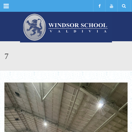
Menu
7