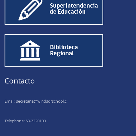
Contacto
Email:
secretaria@windsorschool.cl
Telephone: 63-22201
00