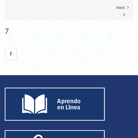
Next
8
7