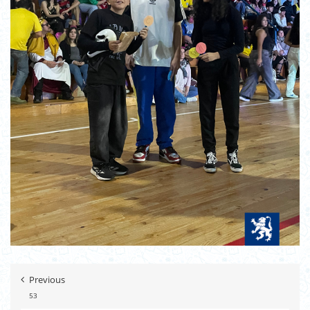
Previous
53