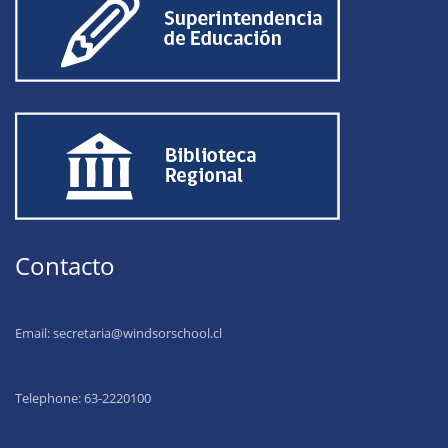
Contacto
Email:
secretaria@windsorschool.cl
Telephone: 63-22201
00