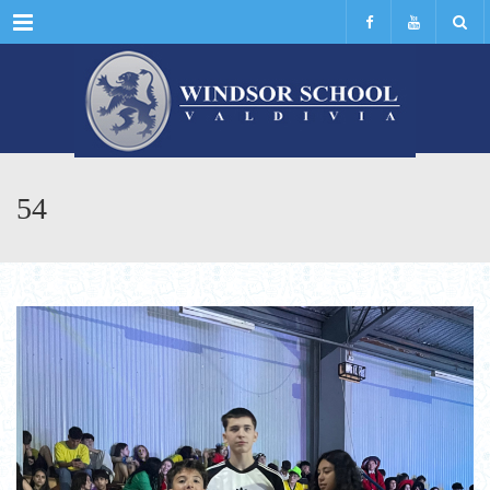
Menu
54