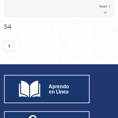
Next
55
54