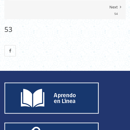
Next
54
53