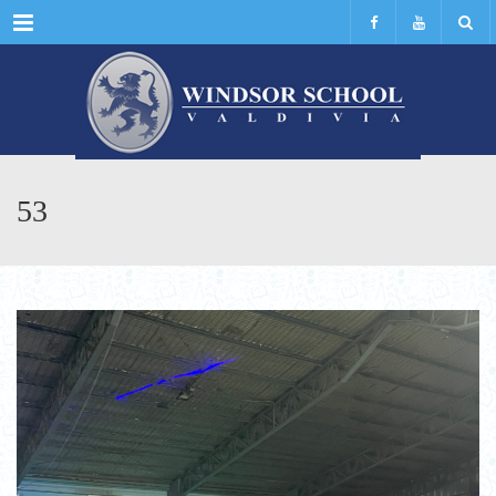
Menu
53