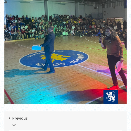
Previous
52