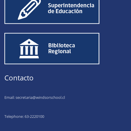
Contacto
Email:
secretaria@windsorschool.cl
Telephone: 63-22201
00