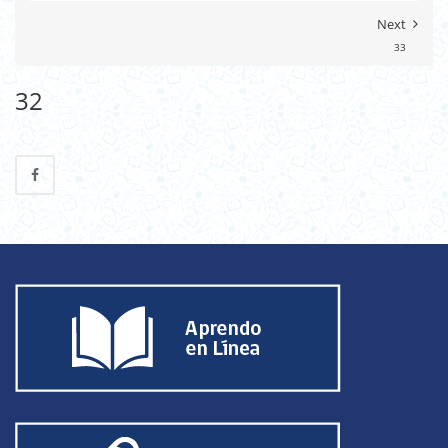
Next
33
32