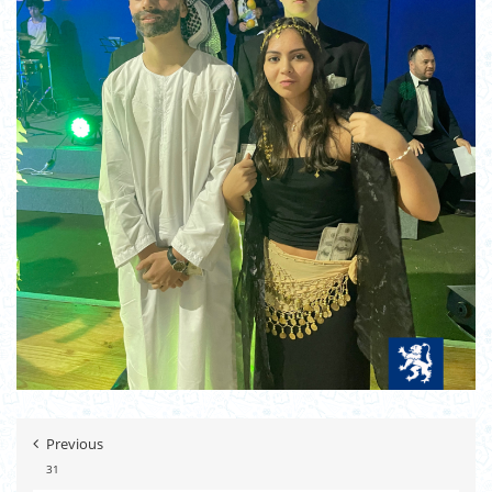
Previous
31