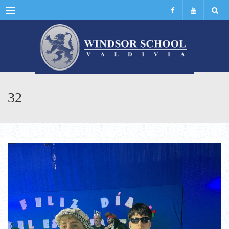
Menu
32