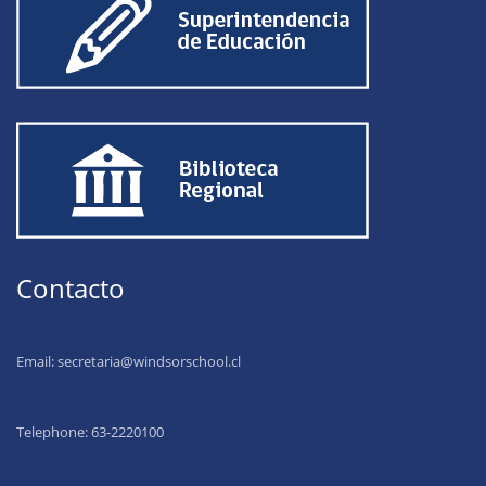
Contacto
Email:
secretaria@windsorschool.cl
Telephone: 63-22201
00