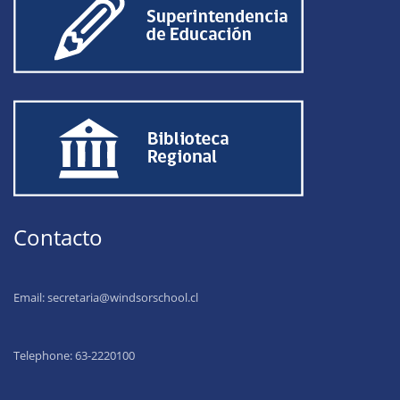
Contacto
Email:
secretaria@windsorschool.cl
Telephone: 63-22201
00