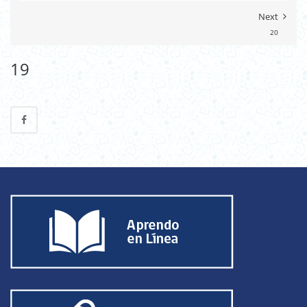
Next
20
19