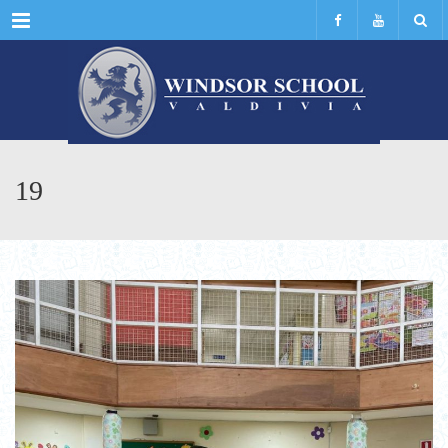
Menu
19