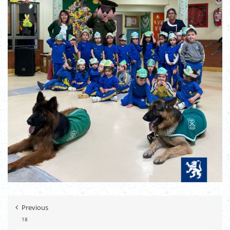
Previous
18