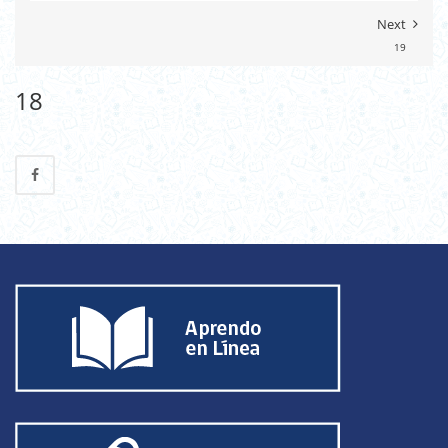
Next
19
18