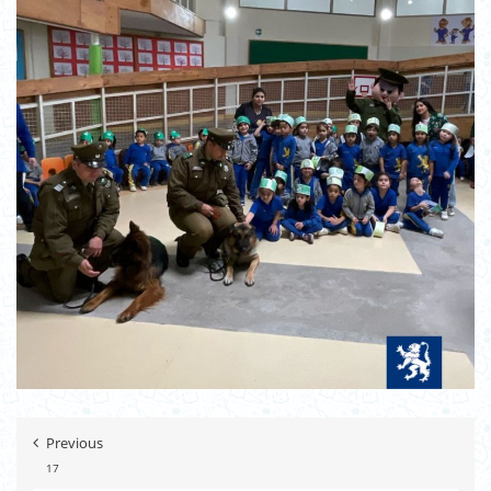
Previous
17