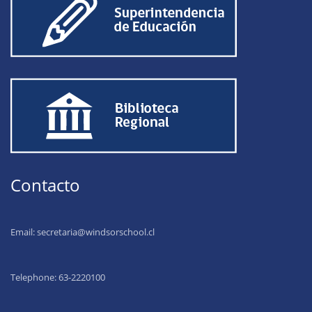
Contacto
Email:
secretaria@windsorschool.cl
Telephone: 63-22201
00