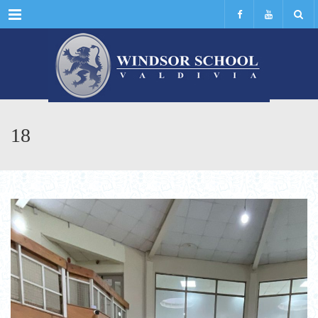
Menu
18