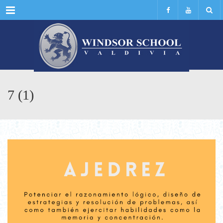
Menu
7 (1)