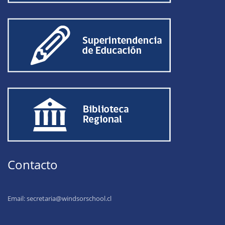
Contacto
Email:
secretaria@windsorschool.cl