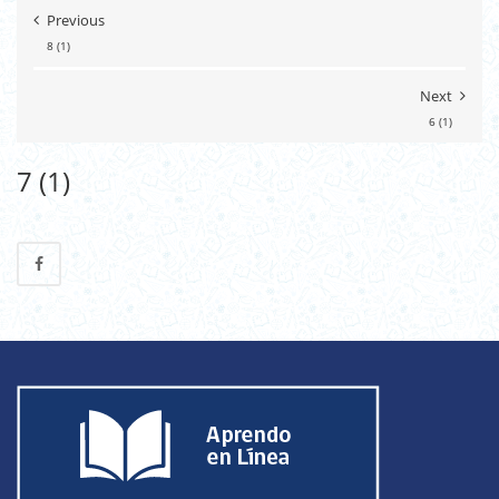
Previous
8 (1)
Next
6 (1)
7 (1)