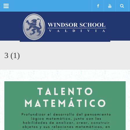
Menu
3 (1)