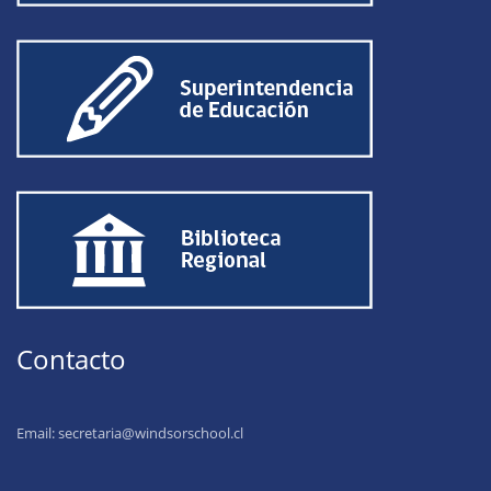
Contacto
Email:
secretaria@windsorschool.cl