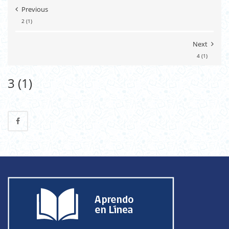
Previous
2 (1)
Next
4 (1)
3 (1)