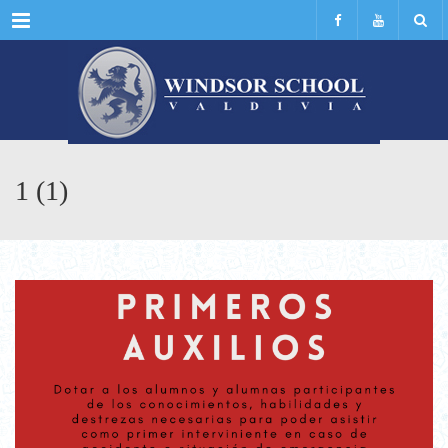
Menu
1 (1)