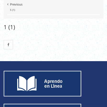
Previous
5 (1)
1 (1)