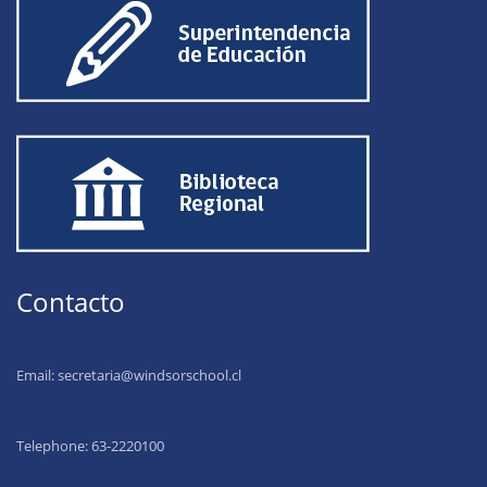
Contacto
Email:
secretaria@windsorschool.cl
Telephone: 63-22201
00