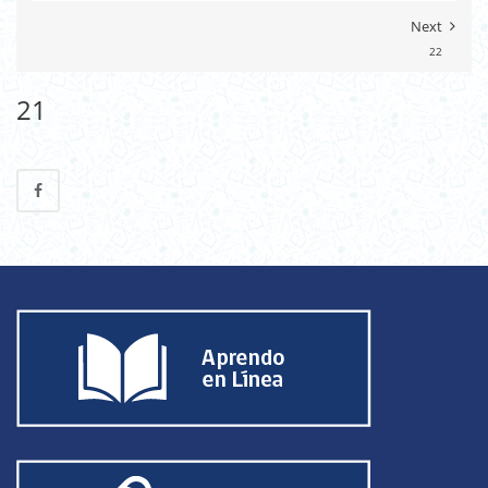
Next
22
21