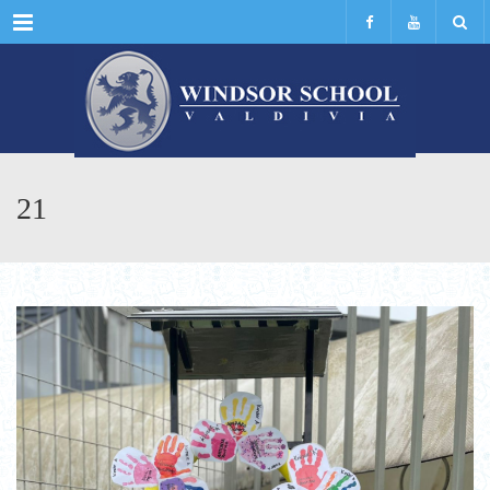
Menu
21