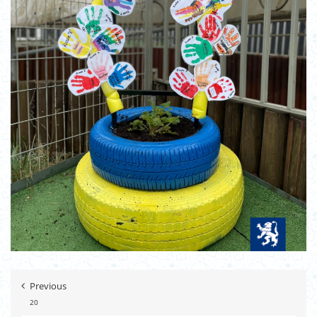
Previous
20