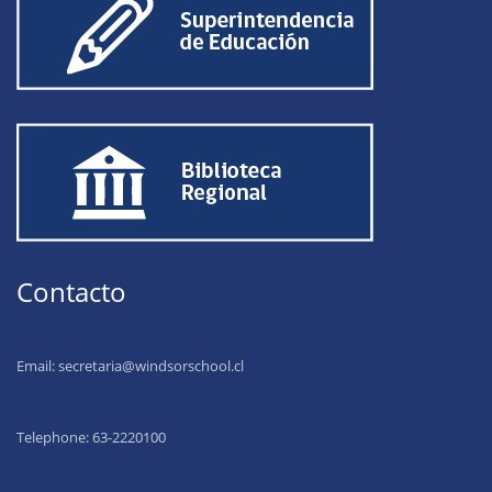
Contacto
Email:
secretaria@windsorschool.cl
Telephone: 63-22201
00