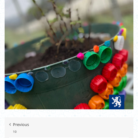
Previous
10