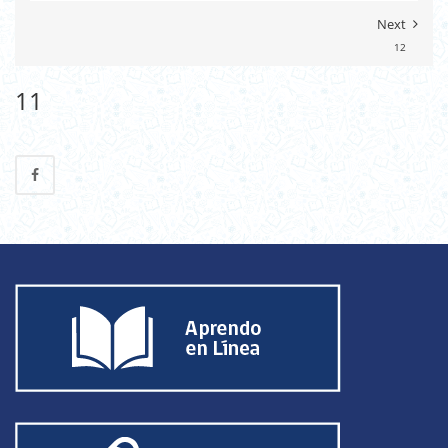
Next
12
11