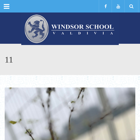
Menu
11