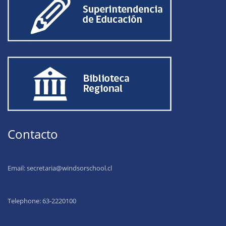
Contacto
Email:
secretaria@windsorschool.cl
Telephone: 63-22201
00