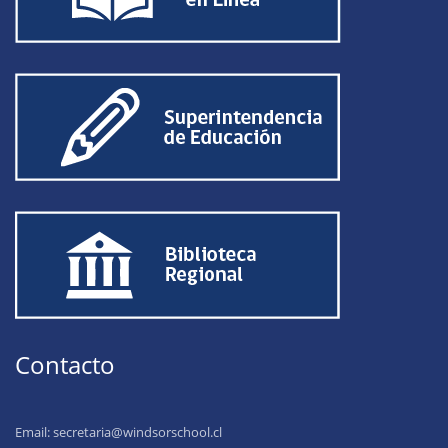
Contacto
Email:
secretaria@windsorschool.cl