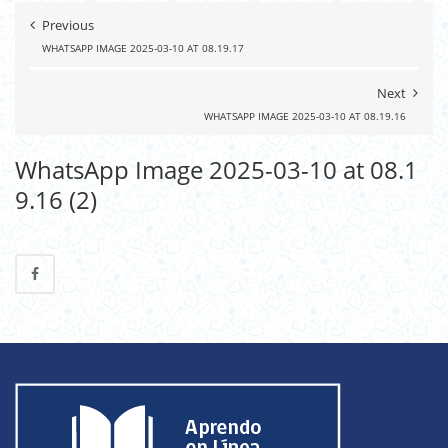
Previous
WHATSAPP IMAGE 2025-03-10 AT 08.19.17
Next
WHATSAPP IMAGE 2025-03-10 AT 08.19.16
WhatsApp Image 2025-03-10 at 08.1
9.16 (2)