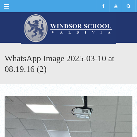
Menu
WhatsApp Image 2025-03-10 at
08.19.16 (2)