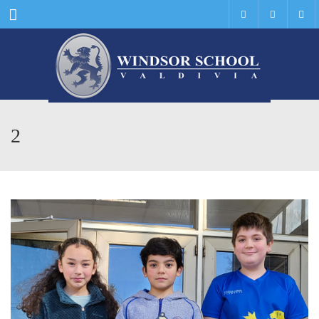
Menu
2