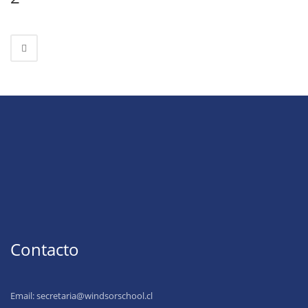
Contacto
Email:
secretaria@windsorschool.cl