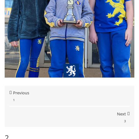
Previous
1
Next
3
2