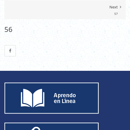
Next
57
56