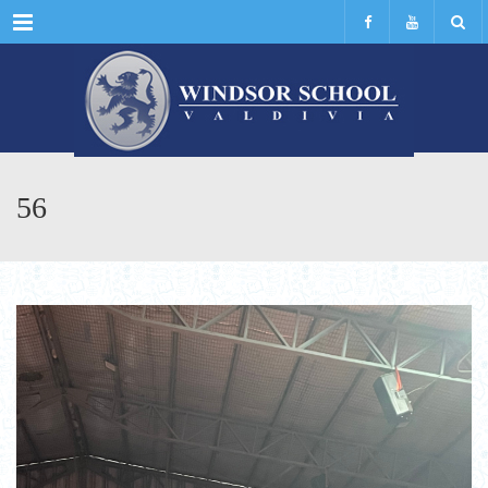
Menu
56