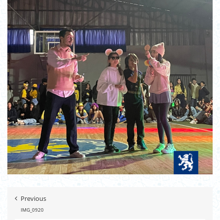
Previous
IMG_0920