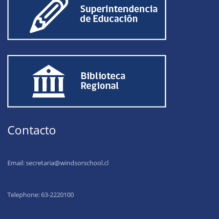
Contacto
Email:
secretaria@windsorschool.cl
Telephone: 63-22201
00