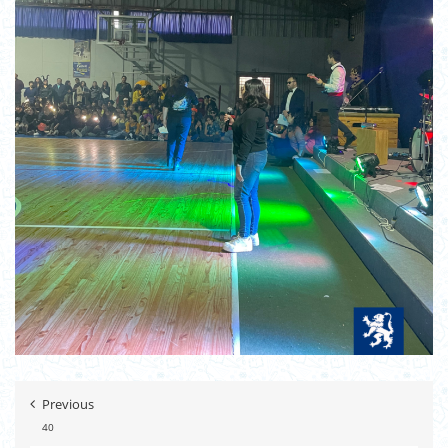
Previous
40