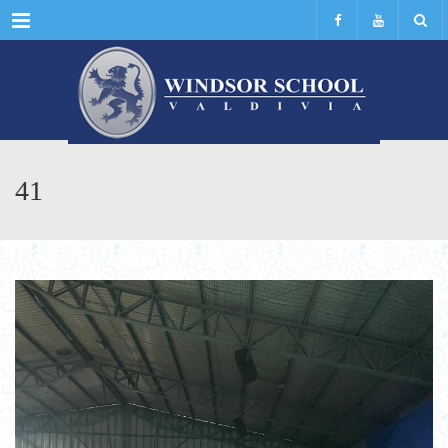
Menu
41