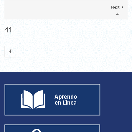
Next
42
41