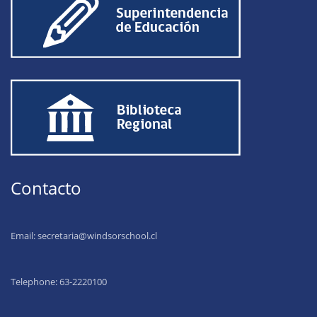
Contacto
Email:
secretaria@windsorschool.cl
Telephone: 63-22201
00