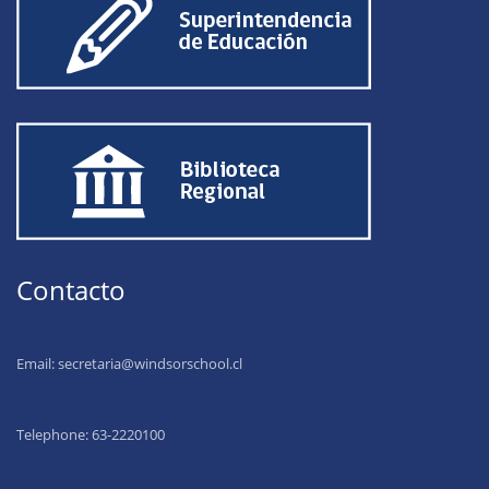
Contacto
Email:
secretaria@windsorschool.cl
Telephone: 63-22201
00