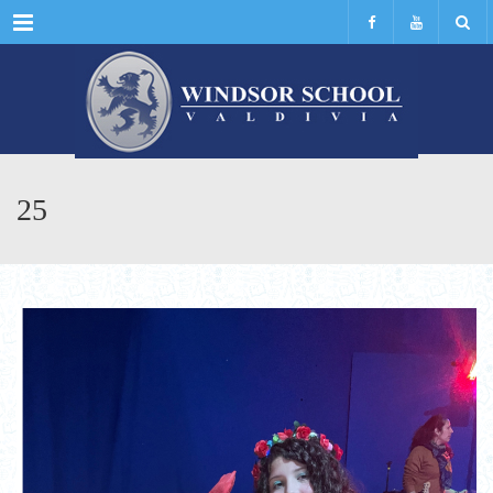
Menu
25