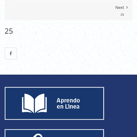
Next
26
25