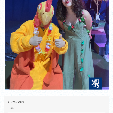
Previous
24