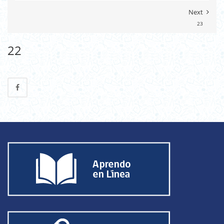
Next
23
22