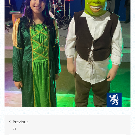
Previous
21