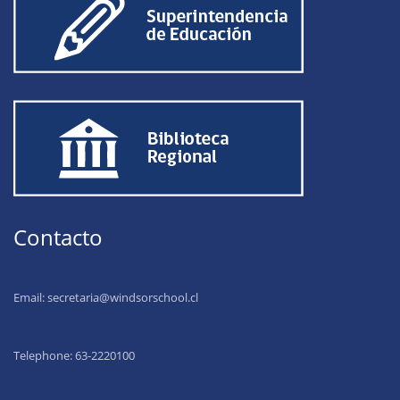
Contacto
Email:
secretaria@windsorschool.cl
Telephone: 63-22201
00