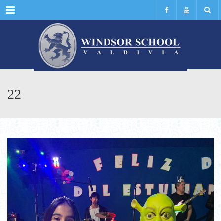
Menu
22