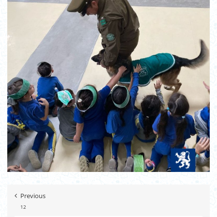
Previous
12