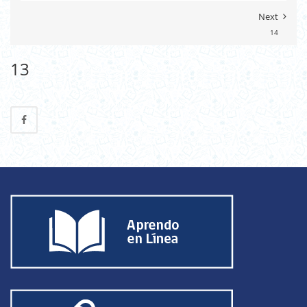
Next
14
13