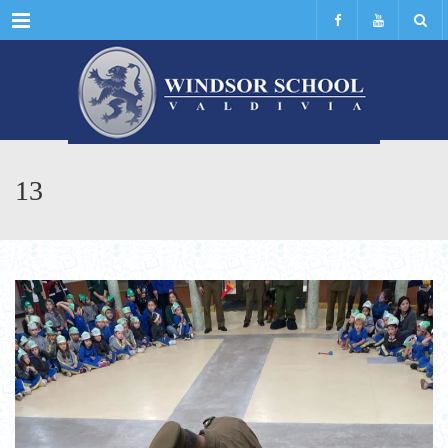
Menu
13