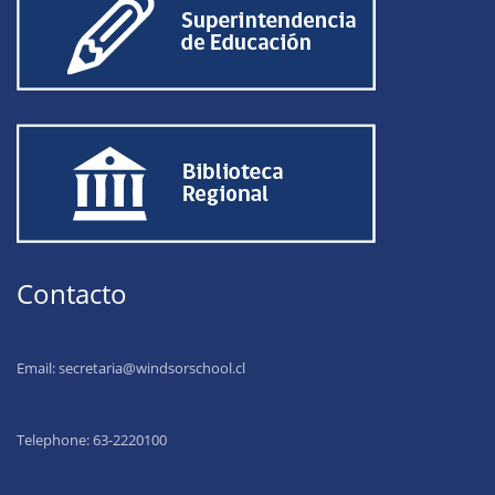
Contacto
Email:
secretaria@windsorschool.cl
Telephone: 63-22201
00