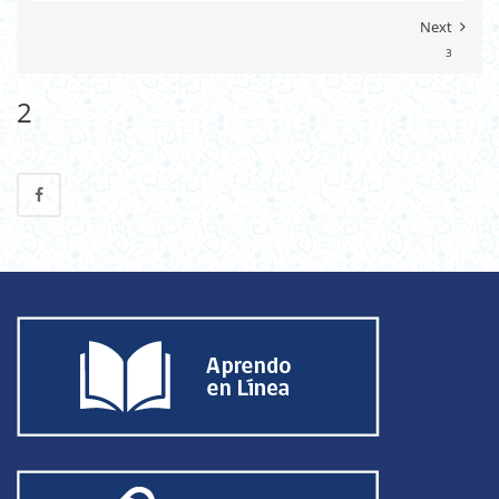
Next
3
2