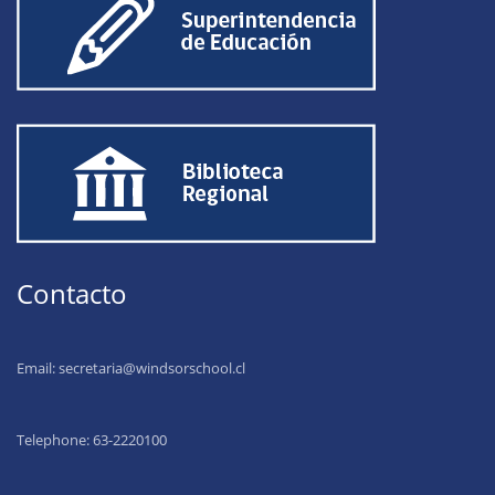
Contacto
Email:
secretaria@windsorschool.cl
Telephone: 63-22201
00