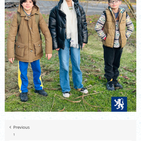
Previous
1