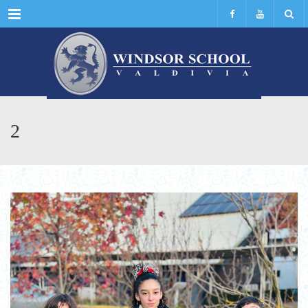
Menu
2