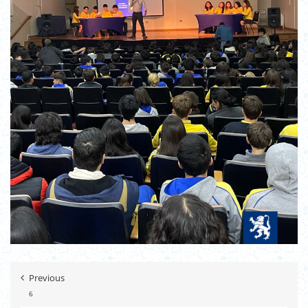
Previous
6