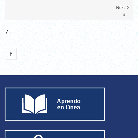
Next
8
7