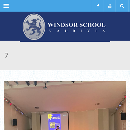
Menu
7