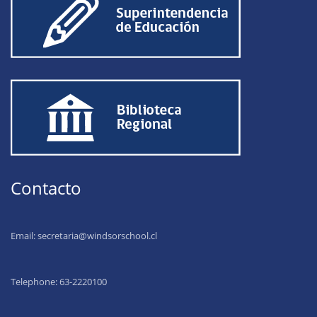
Contacto
Email:
secretaria@windsorschool.cl
Telephone: 63-22201
00