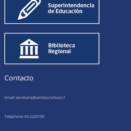
Contacto
Email:
secretaria@windsorschool.cl
Telephone: 63-22201
00