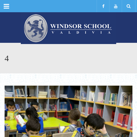
Menu
4