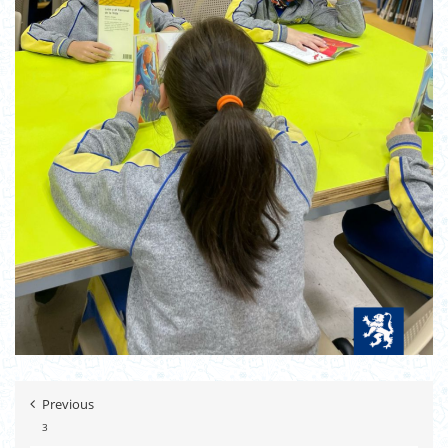
Previous
3