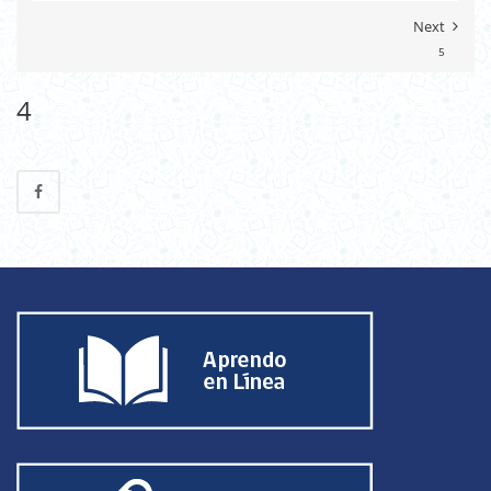
Next
5
4