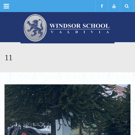
Menu
11