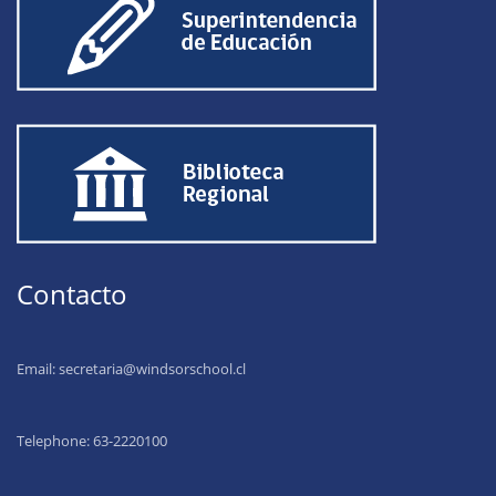
Contacto
Email:
secretaria@windsorschool.cl
Telephone: 63-22201
00