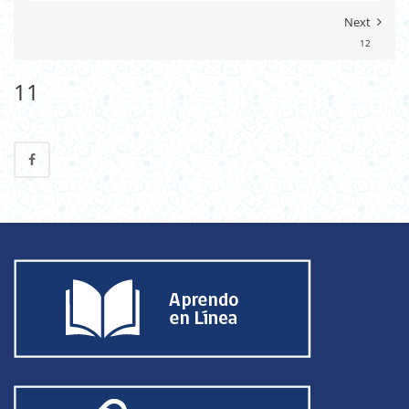
Next
12
11