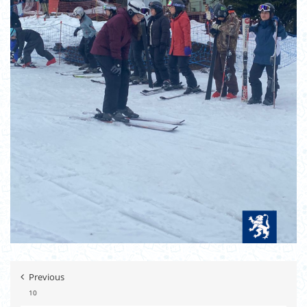
Previous
10