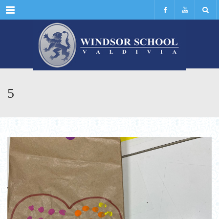
Menu
5