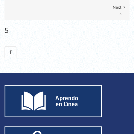
Next
6
5