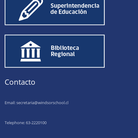
Contacto
Email:
secretaria@windsorschool.cl
Telephone: 63-22201
00