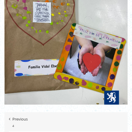
Previous
4