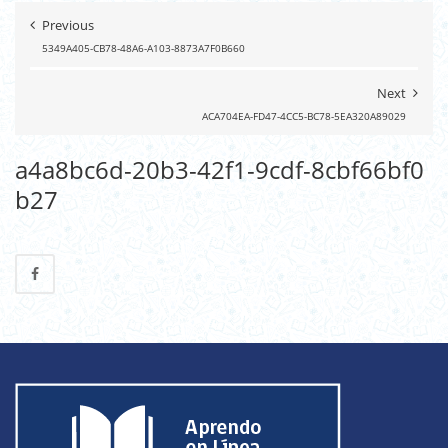
Previous
5349A405-CB78-48A6-A103-8873A7F0B660
Next
ACA704EA-FD47-4CC5-BC78-5EA320A89029
a4a8bc6d-20b3-42f1-9cdf-8cbf66bf0
b27