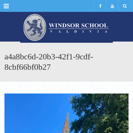
Menu
a4a8bc6d-20b3-42f1-9cdf-
8cbf66bf0b27