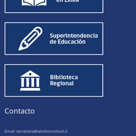
Contacto
Email:
secretaria@windsorschool.cl