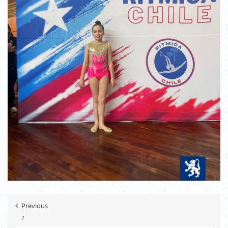
Previous
2