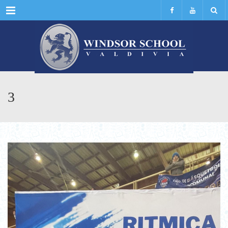
Menu
3