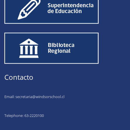
Contacto
Email:
secretaria@windsorschool.cl
Telephone: 63-22201
00