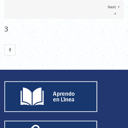
Next
4
3